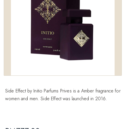
Side Effect by Initio Parfums Prives is a Amber fragrance for
women and men. Side Effect was launched in 2016.