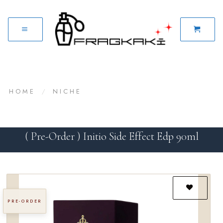
HOME
/
NICHE
( Pre-Order ) Initio Side Effect Edp 90ml
PRE-ORDER
Add to
wishlist