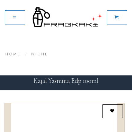
HOME
/
NICHE
Kajal Yasmina Edp 100ml
Add to
wishlist