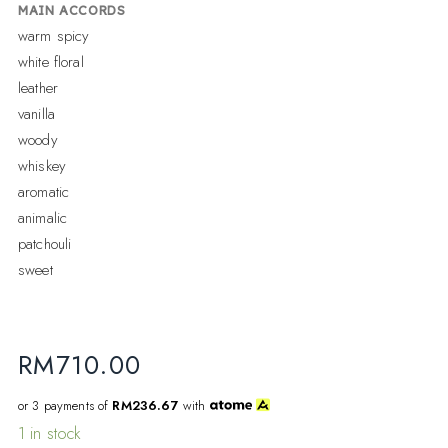
MAIN ACCORDS
warm spicy
white floral
leather
vanilla
woody
whiskey
aromatic
animalic
patchouli
sweet
RM
710.00
or 3 payments of
RM236.67
with
1 in stock