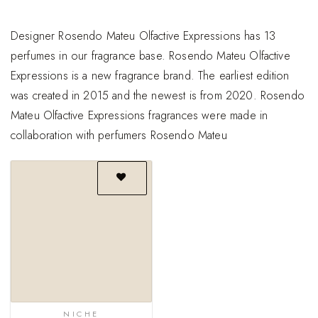
Designer Rosendo Mateu Olfactive Expressions has 13
perfumes in our fragrance base. Rosendo Mateu Olfactive
Expressions is a new fragrance brand. The earliest edition
was created in 2015 and the newest is from 2020. Rosendo
Mateu Olfactive Expressions fragrances were made in
collaboration with perfumers Rosendo Mateu
Add to
wishlist
NICHE