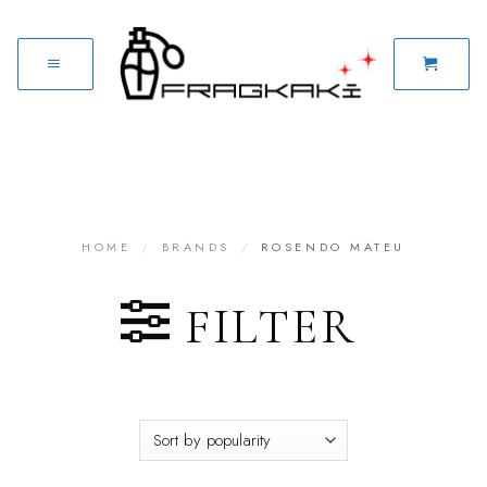
HOME
/
BRANDS
/
ROSENDO MATEU
FILTER