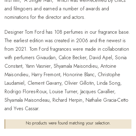
first film, “A Single Man,” which was well-received by critics
and filmgoers and earned a number of awards and
nominations for the director and actors.
Designer Tom Ford has 108 perfumes in our fragrance base.
The earliest edition was created in 2006 and the newest is
from 2021. Tom Ford fragrances were made in collaboration
with perfumers Givaudan, Calice Becker, David Apel, Sonia
Constant, Yann Vasnier, Shyamala Maisondieu, Antoine
Maisondieu, Harry Fremont, Honorine Blanc, Christophe
Laudamiel, Clement Gavarry, Olivier Gillotin, Linda Song,
Rodrigo Flores-Roux, Louise Turner, Jacques Cavallier,
Shyamala Maisondeau, Richard Herpin, Nathalie Gracia-Cetto
and Yves Cassar.
No products were found matching your selection.