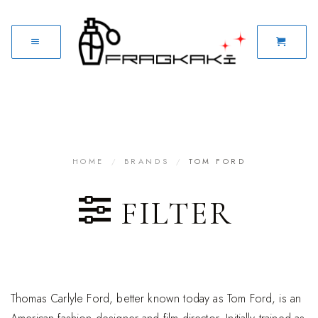
HOME
/
BRANDS
/
TOM FORD
FILTER
Thomas Carlyle Ford, better known today as Tom Ford, is an