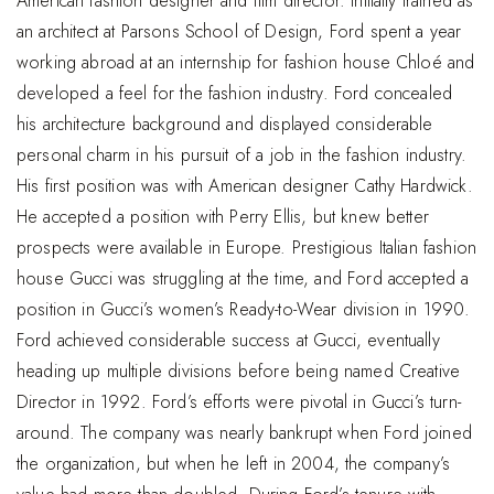
American fashion designer and film director. Initially trained as
an architect at Parsons School of Design, Ford spent a year
working abroad at an internship for fashion house Chloé and
developed a feel for the fashion industry. Ford concealed
his architecture background and displayed considerable
personal charm in his pursuit of a job in the fashion industry.
His first position was with American designer Cathy Hardwick.
He accepted a position with Perry Ellis, but knew better
prospects were available in Europe. Prestigious Italian fashion
house Gucci was struggling at the time, and Ford accepted a
position in Gucci’s women’s Ready-to-Wear division in 1990.
Ford achieved considerable success at Gucci, eventually
heading up multiple divisions before being named Creative
Director in 1992. Ford’s efforts were pivotal in Gucci’s turn-
around. The company was nearly bankrupt when Ford joined
the organization, but when he left in 2004, the company’s