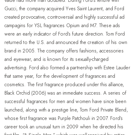
value had more than doubled. During Ford’s tenure with
Gucci, the company acquired Yves Saint Laurent, and Ford
created provocative, controversial and highly successful ad
campagins for YSL fragrances Opium and M7. These ads
were an early indicator of Ford’s future direction. Tom Ford
returned to the U.S. and announced the creation of his own
brand in 2005. The company offers fashions, accessories
and eyewear, and is known for its sexually-charged
advertising. Ford also formed a partnership with Estee Lauder
that same year, for the development of fragrances and
cosmetics. The first fragrance produced under this alliance,
Black Orchid (2006) was an immediate success. A series of
successful fragrances for men and women have since been
launched, along with a prestige line, Tom Ford Private Blend,
whose first fragrance was Purple Patchouli in 2007. Ford’s
career took an unusual turn in 2009 when he directed his