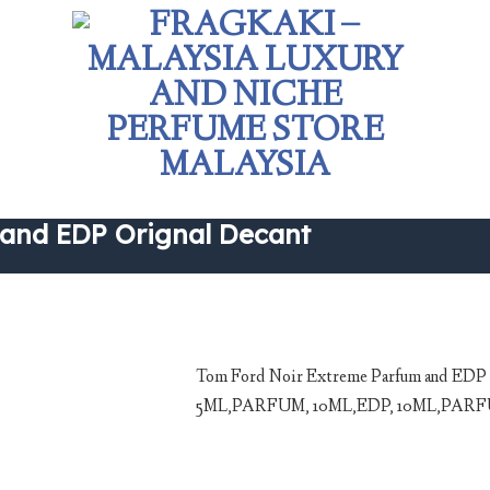
 and EDP Orignal Decant
Tom Ford Noir Extreme Parfum and ED
5ML,PARFUM, 10ML,EDP, 10ML,PARFUM. A
Add to
wishlist