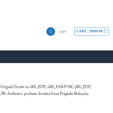
CART /
RM
0.00
Login
P Orignal Decant in 2ML,EDP, 2ML,PARFUM, 5ML,EDP,
uthentic perfume decants from Fragkaki Malaysia.