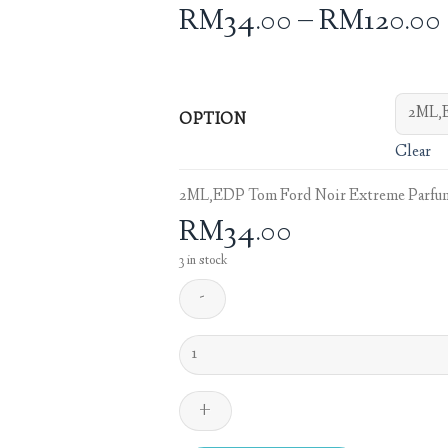
RM
34.00
–
RM
120.00
OPTION
Clear
2ML,EDP Tom Ford Noir Extreme Parfum
RM
34.00
3 in stock