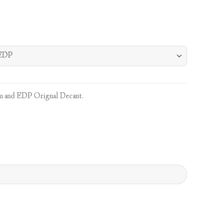
 and EDP Orignal Decant.