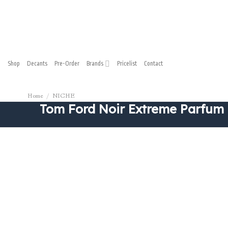
Shop
Decants
Pre-Order
Brands
Pricelist
Contact
Home
/
NICHE
Tom Ford Noir Extreme Parfum