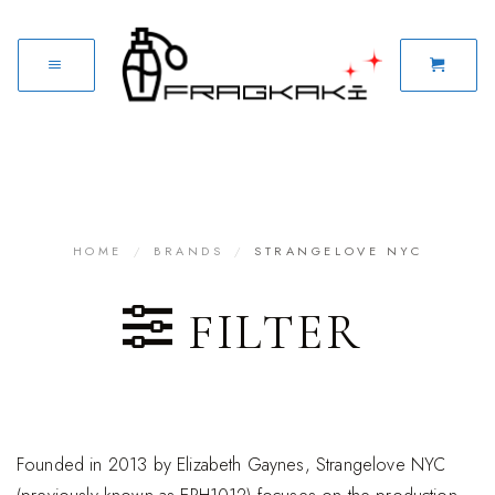
HOME
/
BRANDS
/
STRANGELOVE NYC
FILTER
Founded in 2013 by Elizabeth Gaynes, Strangelove NYC