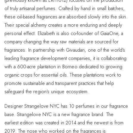
(previously known as ERH1012) focuses on the production
of truly artisanal perfumes. Crafted by hand in small batches,
these oil-based fragrances are absorbed slowly into the skin.
Their special alchemy creates a more enduring and deeply
personal effect. Elizabeth is also co-founder of GaiaOne, a
company changing the way raw materials are sourced for
fragrances. In partnership with Givaudan, one of the world’s
leading fragrance development companies, it is collaborating
with a 600-acre plantation in Borneo dedicated to growing
organic crops for essential oils. These plantations work to
promote sustainable and transparent practices that help
safeguard the region’s unique ecosystem.
Designer Strangelove NYC has 10 perfumes in our fragrance
base. Strangelove NYC is a new fragrance brand. The
earliest edition was created in 2014 and the newest is from
2019. The nose who worked on the fragrances is