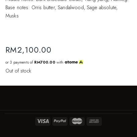
Base notes: Orris butter, Sandalwood, Sage absolute,
Musks
RM
2,100.00
or 3 payments of
RM700.00
with
Out of stock