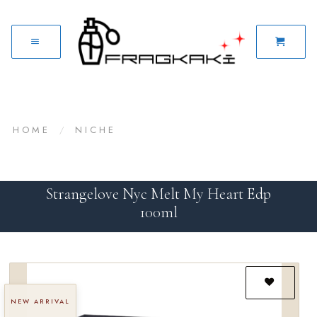
HOME
/
NICHE
Strangelove Nyc Melt My Heart Edp
100ml
NEW ARRIVAL
Add to