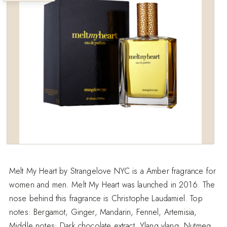
wishlist
Melt My Heart by Strangelove NYC is a Amber fragrance for
women and men. Melt My Heart was launched in 2016. The
nose behind this fragrance is Christophe Laudamiel. Top
notes: Bergamot, Ginger, Mandarin, Fennel, Artemisia,
Middle notes: Dark chocolate extract, Ylang ylang, Nutmeg.