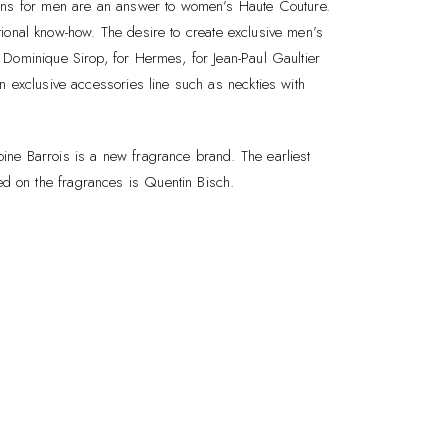
ions for men are an answer to women’s Haute Couture.
ditional know-how. The desire to create exclusive men’s
Dominique Sirop, for Hermes, for Jean-Paul Gaultier
n exclusive accessories line such as neckties with
ne Barrois is a new fragrance brand. The earliest
 on the fragrances is Quentin Bisch.