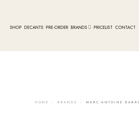
SHOP
DECANTS
PRE-ORDER
BRANDS
PRICELIST
CONTACT
HOME
/
BRANDS
/
MARC-ANTOINE BARR