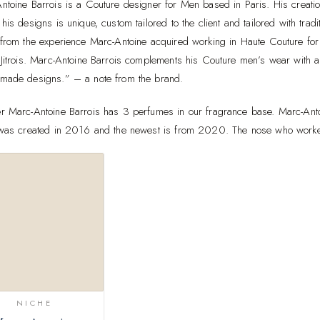
ntoine Barrois is a Couture designer for Men based in Paris. His creat
his designs is unique, custom tailored to the client and tailored with tra
 from the experience Marc-Antoine acquired working in Haute Couture for 
 Jitrois. Marc-Antoine Barrois complements his Couture men’s wear with a
made designs.” – a note from the brand.
r Marc-Antoine Barrois has 3 perfumes in our fragrance base. Marc-Antoi
 was created in 2016 and the newest is from 2020. The nose who worked
Add to
wishlist
NICHE