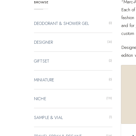
“Marc-A
BROWSE
Each of 
fashion
DEODORANT & SHOWER GEL
(0)
and for
custom 
DESIGNER
(36)
Designe
edition
GIFTSET
(2)
MINIATURE
(0)
NICHE
(119)
SAMPLE & VIAL
(1)