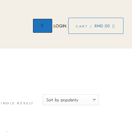
LOGIN
RM
0.00
CART /
INGLE RESULT