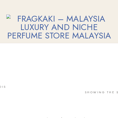
OIS
SHOWING THE S