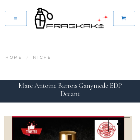
HOME
/
NICHE
Marc Antoine Barrois Ganymede EDP
Decant
Add to