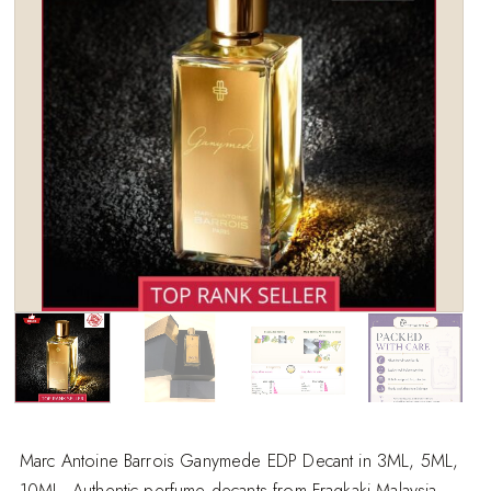
wishlist
Marc Antoine Barrois Ganymede EDP Decant in 3ML, 5ML,
10ML. Authentic perfume decants from Fragkaki Malaysia.