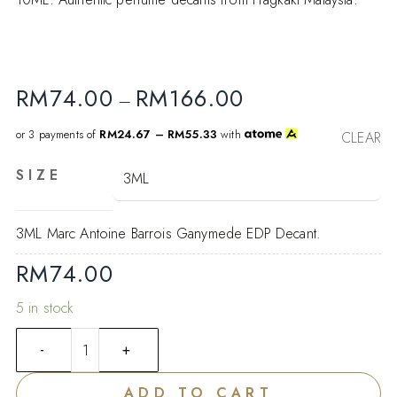
RM
74.00
RM
166.00
–
or 3 payments of
RM24.67 – RM55.33
with
CLEAR
SIZE
3ML Marc Antoine Barrois Ganymede EDP Decant.
RM
74.00
5 in stock
ADD TO CART