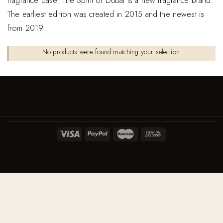
fragrance base. The Spirit of Dubai is a new fragrance brand.
The earliest edition was created in 2015 and the newest is
from 2019.
No products were found matching your selection.