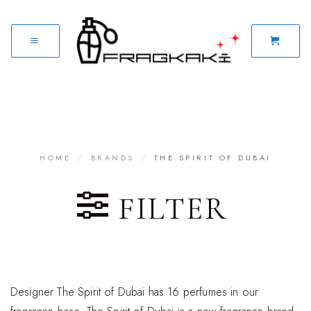
HOME
/
BRANDS
/
THE SPIRIT OF DUBAI
FILTER
Designer The Spirit of Dubai has 16 perfumes in our