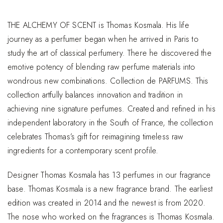
THE ALCHEMY OF SCENT is Thomas Kosmala. His life
journey as a perfumer began when he arrived in Paris to
study the art of classical perfumery. There he discovered the
emotive potency of blending raw perfume materials into
wondrous new combinations. Collection de PARFUMS. This
collection artfully balances innovation and tradition in
achieving nine signature perfumes. Created and refined in his
independent laboratory in the South of France, the collection
celebrates Thomas’s gift for reimagining timeless raw
ingredients for a contemporary scent profile.
Designer Thomas Kosmala has 13 perfumes in our fragrance
base. Thomas Kosmala is a new fragrance brand. The earliest
edition was created in 2014 and the newest is from 2020.
The nose who worked on the fragrances is Thomas Kosmala.