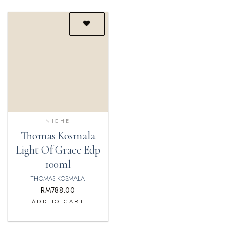
Add to
wishlist
NICHE
Thomas Kosmala
Light Of Grace Edp
100ml
THOMAS KOSMALA
RM
788.00
ADD TO CART