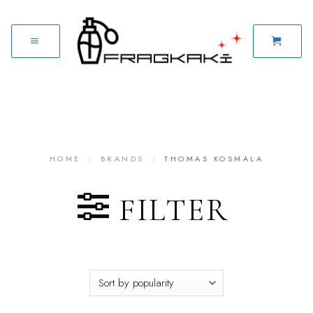
HOME
/
BRANDS
/
THOMAS KOSMALA
FILTER