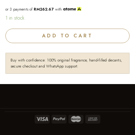
or 3 payments of
RM262.67
with
1 in stock
ADD TO CART