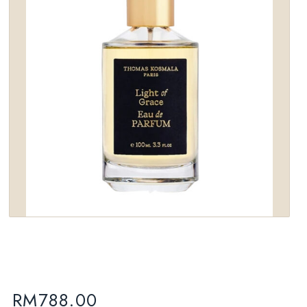
wishlist
RM
788.00