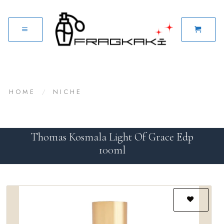
HOME
/
NICHE
Thomas Kosmala Light Of Grace Edp
100ml
Add to