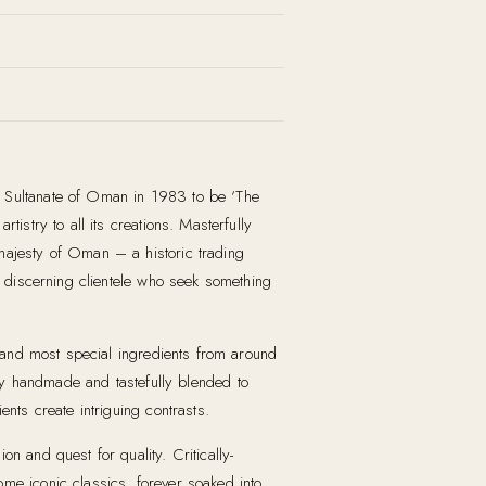
e Sultanate of Oman in 1983 to be ‘The
istry to all its creations. Masterfully
 majesty of Oman – a historic trading
ed discerning clientele who seek something
t and most special ingredients from around
y handmade and tastefully blended to
nts create intriguing contrasts.
n and quest for quality. Critically-
ome iconic classics, forever soaked into