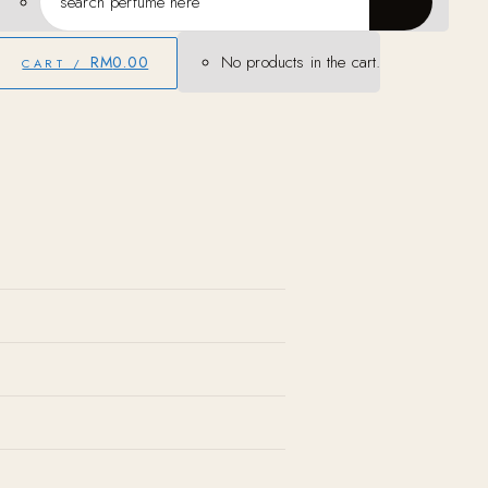
No products in the cart.
RM
0.00
CART /