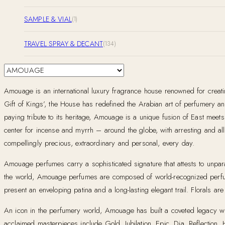
SAMPLE & VIAL
(1)
TRAVEL SPRAY & DECANT
(134)
Amouage is an international luxury fragrance house renowned for creat
Gift of Kings’, the House has redefined the Arabian art of perfumery and 
paying tribute to its heritage, Amouage is a unique fusion of East mee
center for incense and myrrh – around the globe, with arresting and allu
compellingly precious, extraordinary and personal, every day.
Amouage perfumes carry a sophisticated signature that attests to unparal
the world, Amouage perfumes are composed of world-recognized perfum
present an enveloping patina and a long-lasting elegant trail. Florals a
An icon in the perfumery world, Amouage has built a coveted legacy with 
acclaimed masterpieces include Gold, Jubilation, Epic, Dia, Reflection,