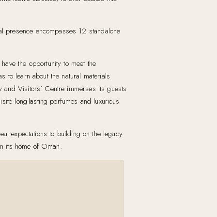
onal presence encompasses 12 standalone
have the opportunity to meet the
 to learn about the natural materials
y and Visitors’ Centre immerses its guests
site long-lasting perfumes and luxurious
eat expectations to building on the legacy
 in its home of Oman.