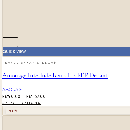
QUICK VIEW
TRAVEL SPRAY & DECANT
Amouage Interlude Black Iris EDP Decant
AMOUAGE
RM
90.00
–
RM
167.00
SELECT OPTIONS
NEW