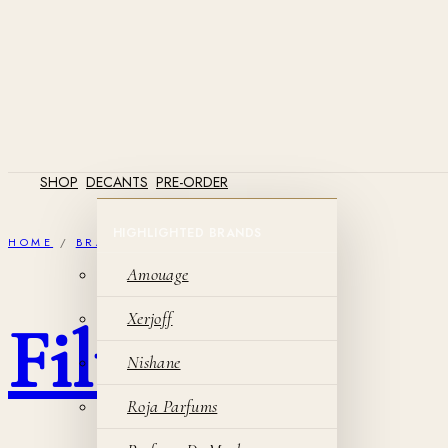
SHOP
DECANTS
PRE-ORDER
HOME
/
BRANDS
/
AMOUAGE
Amouage
Xerjoff
Filter
Nishane
Roja Parfums