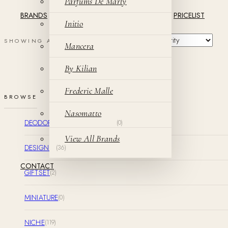
Parfums De Marly
BRANDS
PRICELIST
Initio
SHOWING ALL 2 RESULTS
Mancera
By Kilian
Frederic Malle
BROWSE
Nasomatto
DEODORANT & SHOWER GEL
(0)
View All Brands
DESIGNER
(36)
CONTACT
GIFTSET
(2)
MINIATURE
(0)
NICHE
(119)