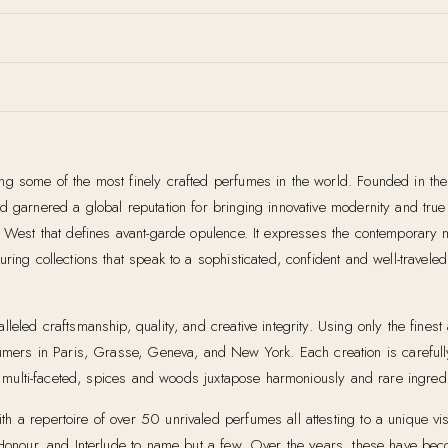
ing some of the most finely crafted perfumes in the world. Founded in th
garnered a global reputation for bringing innovative modernity and true art
ts West that defines avant-garde opulence. It expresses the contemporary
ring collections that speak to a sophisticated, confident and well-travel
leled craftsmanship, quality, and creative integrity. Using only the fines
ers in Paris, Grasse, Geneva, and New York. Each creation is carefull
re multi-faceted, spices and woods juxtapose harmoniously and rare ingredie
a repertoire of over 50 unrivaled perfumes all attesting to a unique visio
 Honour, and Interlude to name but a few. Over the years, these have bec