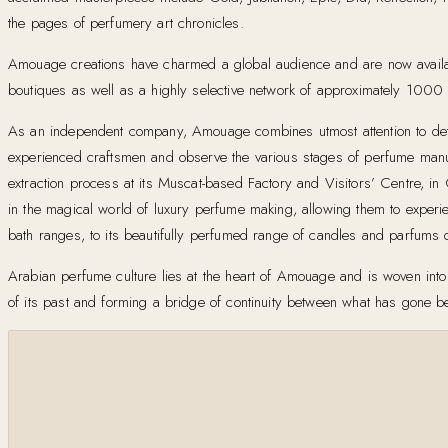
the pages of perfumery art chronicles.
Amouage creations have charmed a global audience and are now availa
boutiques as well as a highly selective network of approximately 1000 o
As an independent company, Amouage combines utmost attention to detail
experienced craftsmen and observe the various stages of perfume manufac
extraction process at its Muscat-based Factory and Visitors’ Centre, 
in the magical world of luxury perfume making, allowing them to experie
bath ranges, to its beautifully perfumed range of candles and parfums
Arabian perfume culture lies at the heart of Amouage and is woven into 
of its past and forming a bridge of continuity between what has gone be