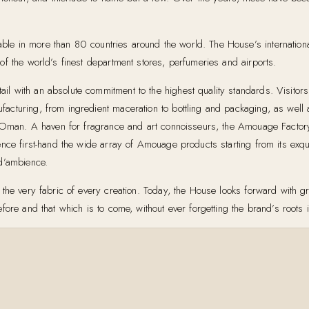
ble in more than 80 countries around the world. The House’s internati
f the world’s finest department stores, perfumeries and airports.
 with an absolute commitment to the highest quality standards. Visitors 
turing, from ingredient maceration to bottling and packaging, as well as
in Oman. A haven for fragrance and art connoisseurs, the Amouage Factor
nce first-hand the wide array of Amouage products starting from its exqui
 d’ambience.
the very fabric of every creation. Today, the House looks forward with gr
fore and that which is to come, without ever forgetting the brand’s roots