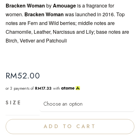
Bracken Woman
by
Amouage
is a fragrance for
women.
Bracken Woman
was launched in 2016. Top
notes are Fern and Wild berries; middle notes are
Chamomile, Leather, Narcissus and Lily; base notes are
Birch, Vetiver and Patchouli
RM
52.00
or 3 payments of
RM17.33
with
SIZE
ADD TO CART