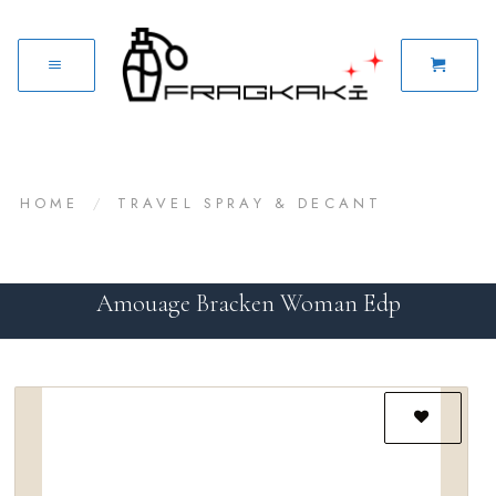
HOME
/
TRAVEL SPRAY & DECANT
Amouage Bracken Woman Edp
Add to
wishlist