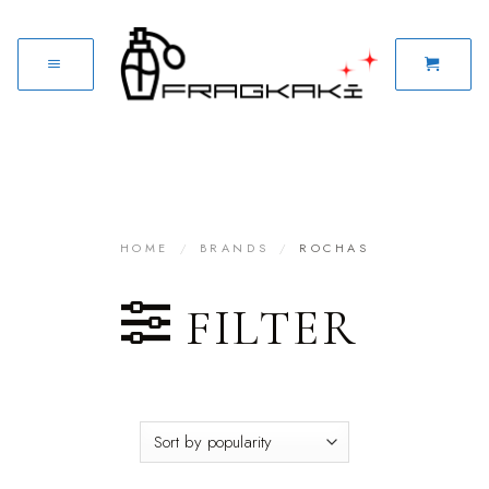
HOME
/
BRANDS
/
ROCHAS
FILTER