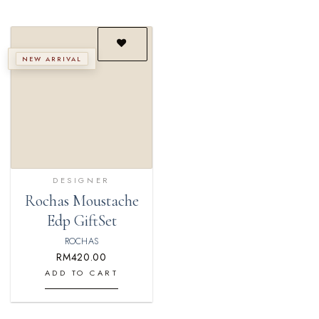
NEW ARRIVAL
Add to
wishlist
DESIGNER
Rochas Moustache
Edp GiftSet
ROCHAS
RM
420.00
ADD TO CART