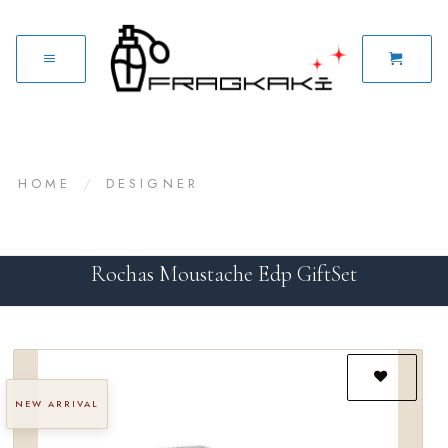
HOME
/
DESIGNER
Rochas Moustache Edp GiftSet
NEW ARRIVAL
Add to
wishlist