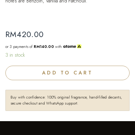
notes are Benzoin, Vanilla and Patchouli.
RM
420.00
or 3 payments of
RM140.00
with
3 in stock
ADD TO CART