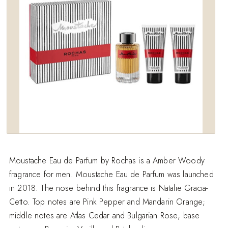
Moustache Eau de Parfum by Rochas is a Amber Woody
fragrance for men. Moustache Eau de Parfum was launched
in 2018. The nose behind this fragrance is Natalie Gracia-
Cetto. Top notes are Pink Pepper and Mandarin Orange;
middle notes are Atlas Cedar and Bulgarian Rose; base