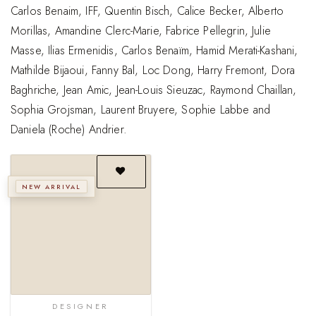
Carlos Benaim, IFF, Quentin Bisch, Calice Becker, Alberto
Morillas, Amandine Clerc-Marie, Fabrice Pellegrin, Julie
Masse, Ilias Ermenidis, Carlos Benaïm, Hamid Merati-Kashani,
Mathilde Bijaoui, Fanny Bal, Loc Dong, Harry Fremont, Dora
Baghriche, Jean Amic, Jean-Louis Sieuzac, Raymond Chaillan,
Sophia Grojsman, Laurent Bruyere, Sophie Labbe and
Daniela (Roche) Andrier.
NEW ARRIVAL
Add to
wishlist
DESIGNER