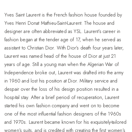
Yves Saint Laurent is the French fashion house founded by
Yves Henri Donat Mathieu-Saint-Laurent. The house and
designer are often abbreviated as YSL. Laurent’s career in
fashion began at the tender age of 17, when he served as
assistant to Christian Dior. With Dior’s death four years later,
Laurent was named head of the house of Dior at just 21
years of age. Still a young man when the Algerian War of
Independence broke out, Laurent was drafted into the army
in 1960 and lost his position at Dior. Military service and
despair over the loss of his design position resulted in a
hospital stay. After a brief period of recuperation, Laurent
started his own fashion company and went on to become
one of the most influential fashion designers of the 1960s
and 1970s. Laurent became known for his exquisitely-tailored
women’s suits, and is credited with creating the first women’s