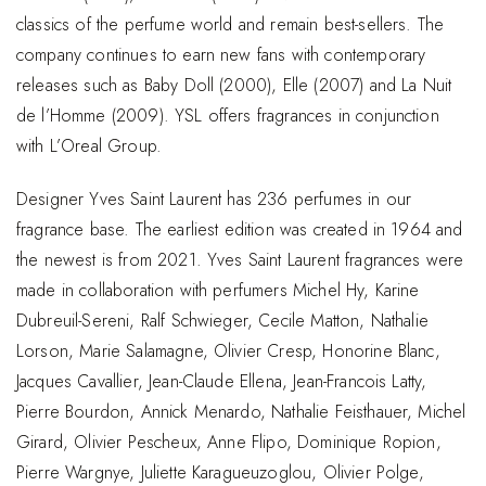
classics of the perfume world and remain best-sellers. The
company continues to earn new fans with contemporary
releases such as Baby Doll (2000), Elle (2007) and La Nuit
de l’Homme (2009). YSL offers fragrances in conjunction
with L’Oreal Group.
Designer Yves Saint Laurent has 236 perfumes in our
fragrance base. The earliest edition was created in 1964 and
the newest is from 2021. Yves Saint Laurent fragrances were
made in collaboration with perfumers Michel Hy, Karine
Dubreuil-Sereni, Ralf Schwieger, Cecile Matton, Nathalie
Lorson, Marie Salamagne, Olivier Cresp, Honorine Blanc,
Jacques Cavallier, Jean-Claude Ellena, Jean-Francois Latty,
Pierre Bourdon, Annick Menardo, Nathalie Feisthauer, Michel
Girard, Olivier Pescheux, Anne Flipo, Dominique Ropion,
Pierre Wargnye, Juliette Karagueuzoglou, Olivier Polge,