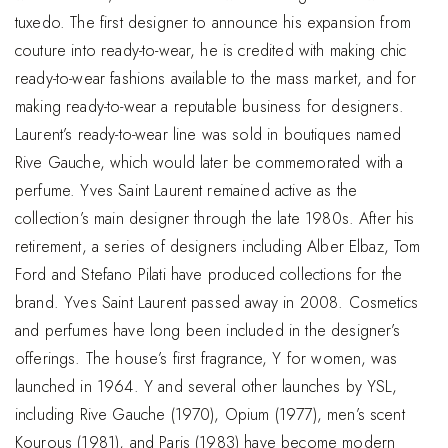
tuxedo. The first designer to announce his expansion from
couture into ready-to-wear, he is credited with making chic
ready-to-wear fashions available to the mass market, and for
making ready-to-wear a reputable business for designers.
Laurent’s ready-to-wear line was sold in boutiques named
Rive Gauche, which would later be commemorated with a
perfume. Yves Saint Laurent remained active as the
collection’s main designer through the late 1980s. After his
retirement, a series of designers including Alber Elbaz, Tom
Ford and Stefano Pilati have produced collections for the
brand. Yves Saint Laurent passed away in 2008. Cosmetics
and perfumes have long been included in the designer’s
offerings. The house’s first fragrance, Y for women, was
launched in 1964. Y and several other launches by YSL,
including Rive Gauche (1970), Opium (1977), men’s scent
Kourous (1981), and Paris (1983) have become modern