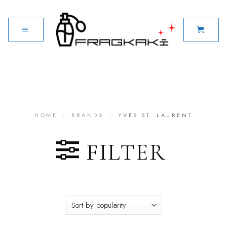
HOME
/
BRANDS
/
YVES ST. LAURENT
FILTER