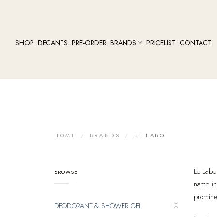
SHOP
DECANTS
PRE-ORDER
BRANDS
PRICELIST
CONTACT
HOME
/
BRANDS
/
LE LABO
Le Labo
BROWSE
name in
prominen
DEODORANT & SHOWER GEL
(0)