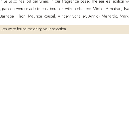
r Le Labo has 58 perfumes in our fragrance base. The earliest edition
agrances were made in collaboration with perfumers Michel Almairac, Na
Barnabe Fillion, Maurice Roucel, Vincent Schaller, Annick Menardo, Mark
ucts were found matching your selection.