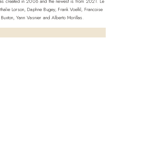
 was created in 2006 and the newest is from 2021. Le
thalie Lorson, Daphne Bugey, Frank Voelkl, Francoise
 Buxton, Yann Vasnier and Alberto Morillas.