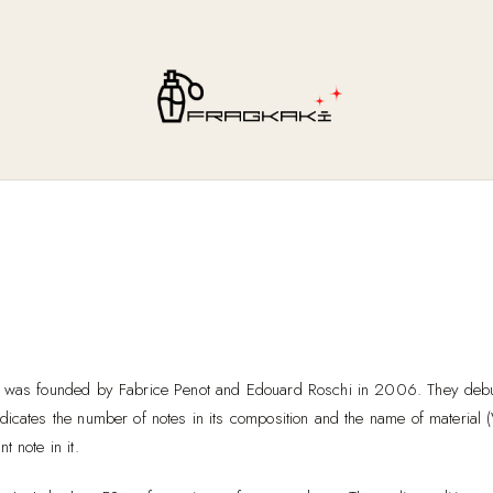
 was founded by Fabrice Penot and Edouard Roschi in 2006. They debut
dicates the number of notes in its composition and the name of material (
t note in it.