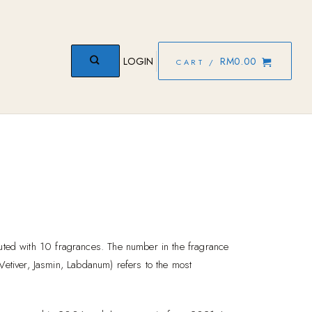
LOGIN
RM
0.00
CART /
ed with 10 fragrances. The number in the fragrance
Vetiver, Jasmin, Labdanum) refers to the most