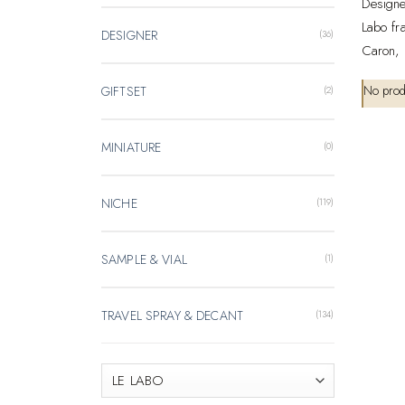
Designe
Labo fr
DESIGNER
(36)
Caron, 
No prod
GIFTSET
(2)
MINIATURE
(0)
NICHE
(119)
SAMPLE & VIAL
(1)
TRAVEL SPRAY & DECANT
(134)