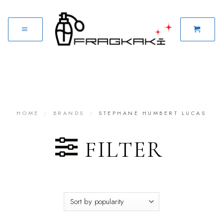
HOME
/
BRANDS
/
STEPHANE HUMBERT LUCAS
FILTER