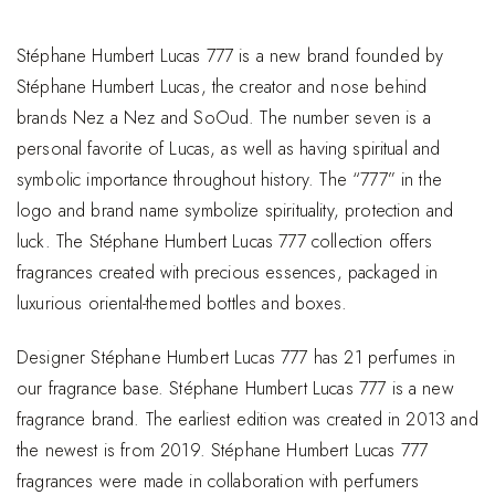
Stéphane Humbert Lucas 777 is a new brand founded by
Stéphane Humbert Lucas, the creator and nose behind
brands Nez a Nez and SoOud. The number seven is a
personal favorite of Lucas, as well as having spiritual and
symbolic importance throughout history. The “777” in the
logo and brand name symbolize spirituality, protection and
luck. The Stéphane Humbert Lucas 777 collection offers
fragrances created with precious essences, packaged in
luxurious oriental-themed bottles and boxes.
Designer Stéphane Humbert Lucas 777 has 21 perfumes in
our fragrance base. Stéphane Humbert Lucas 777 is a new
fragrance brand. The earliest edition was created in 2013 and
the newest is from 2019. Stéphane Humbert Lucas 777
fragrances were made in collaboration with perfumers