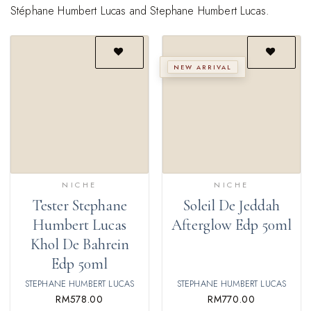
Stéphane Humbert Lucas and Stephane Humbert Lucas.
NEW ARRIVAL
Add to
Add to
wishlist
wishlist
NICHE
NICHE
Tester Stephane
Soleil De Jeddah
Humbert Lucas
Afterglow Edp 50ml
Khol De Bahrein
Edp 50ml
STEPHANE HUMBERT LUCAS
STEPHANE HUMBERT LUCAS
RM
578.00
RM
770.00