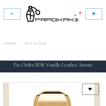
HOME
/
DESIGNER
Pre Order BDK Vanille Leather Atome
Add to
wishlist