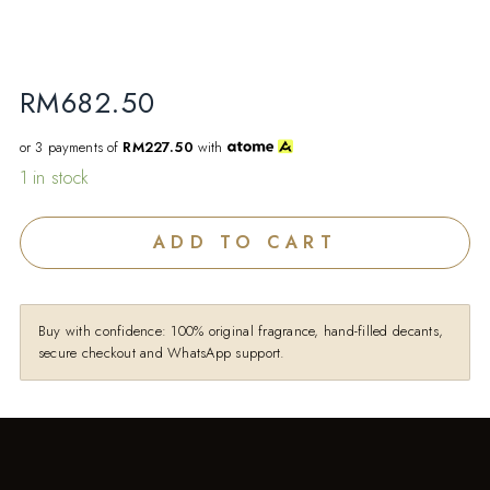
RM
682.50
or 3 payments of
RM227.50
with
1 in stock
ADD TO CART