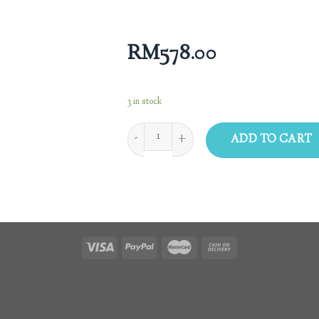
RM
578.00
3 in stock
ADD TO CART