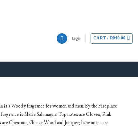
CART /
RM
0.00
Login
a is a Woody fragrance for women and men. By the Fireplace
 fragrance is Marie Salamagne. Top notes are Cloves, Pink
are Chestnut, Guaiac Wood and Juniper; base notes are