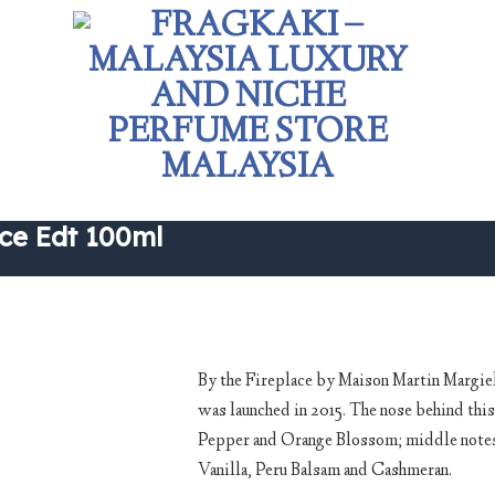
ce Edt 100ml
By the Fireplace by Maison Martin Margiel
was launched in 2015. The nose behind this
Add to
Pepper and Orange Blossom; middle notes 
wishlist
Vanilla, Peru Balsam and Cashmeran.