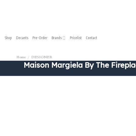
Shop
Decants
Pre-Order
Brands
Pricelist
Contact
Home
/
DESIGNER
Maison Margiela By The Firepla