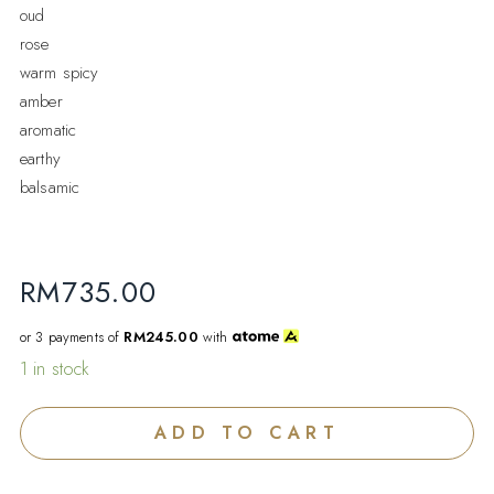
oud
rose
warm spicy
amber
aromatic
earthy
balsamic
RM
735.00
or 3 payments of
RM245.00
with
1 in stock
ADD TO CART