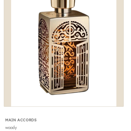
wishlist
MAIN ACCORDS
woody