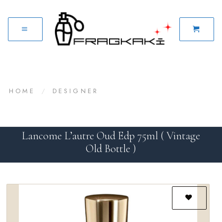
HOME
/
DESIGNER
Lancome L’autre Oud Edp 75ml ( Vintage
Old Bottle )
Add to