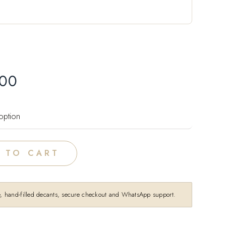
.00
 TO CART