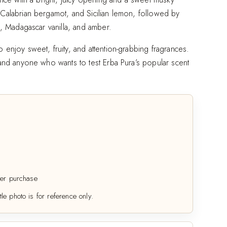
 Calabrian bergamot, and Sicilian lemon, followed by
sk, Madagascar vanilla, and amber.
 enjoy sweet, fruity, and attention-grabbing fragrances.
, and anyone who wants to test Erba Pura’s popular scent
er purchase
tle photo is for reference only.