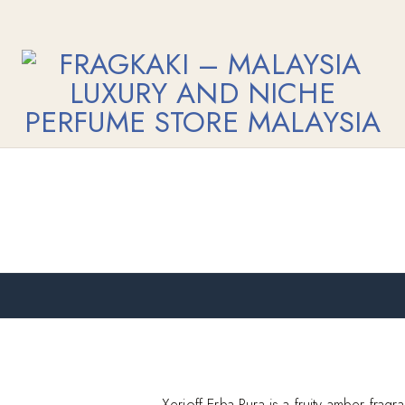
Xerjoff Erba Pura is a fruity amber frag