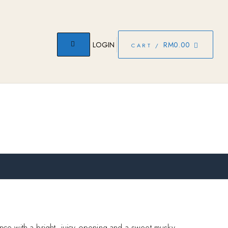
LOGIN
RM
0.00
CART /
rance with a bright, juicy opening and a sweet musky