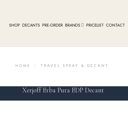
SHOP
DECANTS
PRE-ORDER
BRANDS
PRICELIST
CONTACT
HOME
/
TRAVEL SPRAY & DECANT
Xerjoff Erba Pura EDP Decant