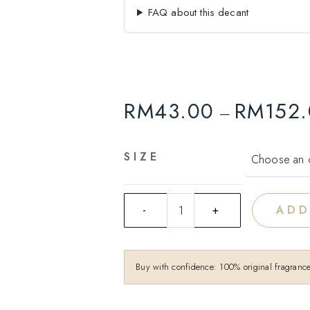
FAQ about this decant
RM
43.00
RM
152
–
SIZE
ADD