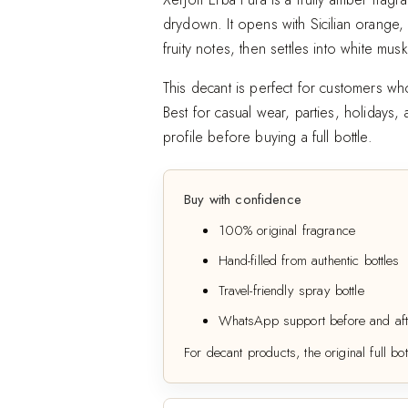
drydown. It opens with Sicilian orange,
Add to wishlist
fruity notes, then settles into white mu
This decant is perfect for customers who
Best for casual wear, parties, holidays
profile before buying a full bottle.
Buy with confidence
100% original fragrance
Hand-filled from authentic bottles
Travel-friendly spray bottle
WhatsApp support before and aft
For decant products, the original full bot