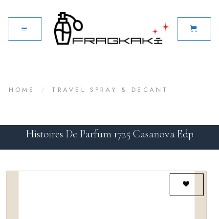
HOME
/
TRAVEL SPRAY & DECANT
Histoires De Parfum 1725 Casanova Edp
Add to
wishlist