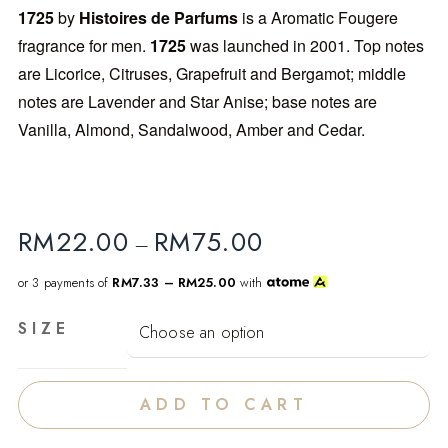
1725
by
Histoires de Parfums
is a Aromatic Fougere
fragrance for men.
1725
was launched in 2001. Top notes
are Licorice, Citruses, Grapefruit and Bergamot; middle
notes are Lavender and Star Anise; base notes are
Vanilla, Almond, Sandalwood, Amber and Cedar.
RM
22.00
RM
75.00
–
or 3 payments of
RM7.33 – RM25.00
with
SIZE
ADD TO CART