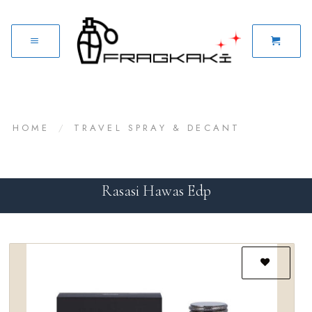
HOME
/
TRAVEL SPRAY & DECANT
Rasasi Hawas Edp
Add to
wishlist