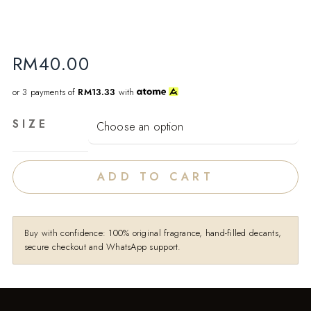
RM
40.00
or 3 payments of
RM13.33
with
SIZE
ADD TO CART