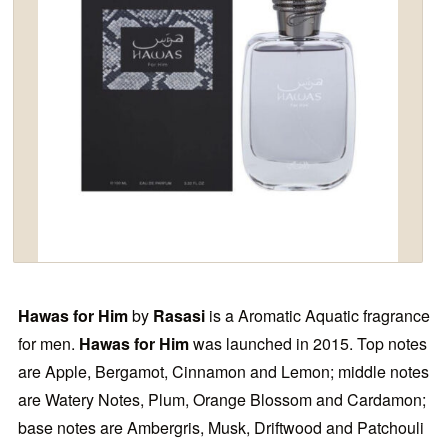
Hawas for Him
by
Rasasi
is a Aromatic Aquatic fragrance
for men.
Hawas for Him
was launched in 2015. Top notes
are Apple, Bergamot, Cinnamon and Lemon; middle notes
are Watery Notes, Plum, Orange Blossom and Cardamon;
base notes are Ambergris, Musk, Driftwood and Patchouli