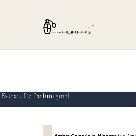
 Extrait De Parfum 50ml
Ambra Calabria
by
Nishane
is a Aro