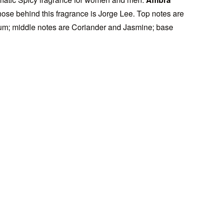
se behind this fragrance is Jorge Lee. Top notes are
m; middle notes are Coriander and Jasmine; base