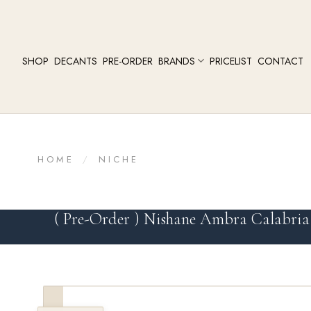
SHOP
DECANTS
PRE-ORDER
BRANDS
PRICELIST
CONTACT
HOME
/
NICHE
( Pre-Order ) Nishane Ambra Calabria