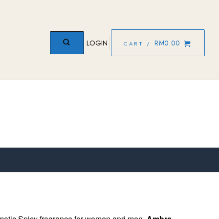
LOGIN
RM
0.00
CART /
matic Spicy fragrance for women and men.
Ambra