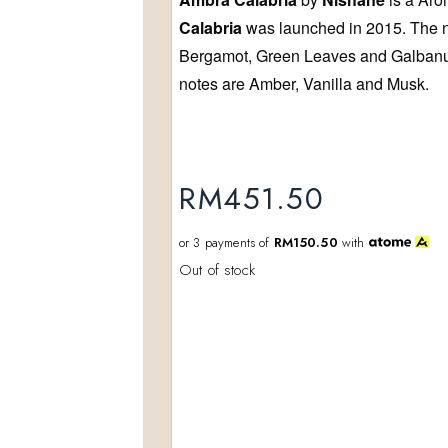
Calabria
was launched in 2015. The no
Add to
wishlist
Bergamot, Green Leaves and Galbanu
notes are Amber, Vanilla and Musk.
RM
451.50
or 3 payments of
RM150.50
with
Out of stock