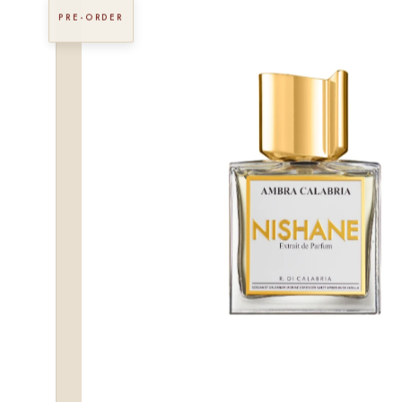
PRE-ORDER