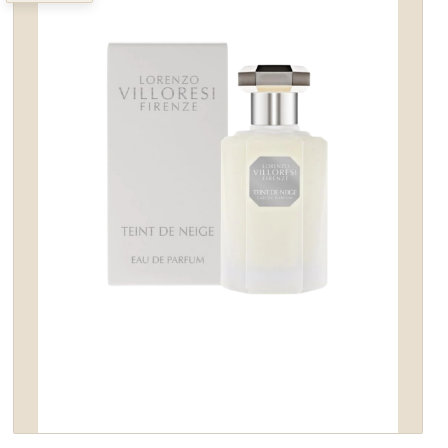
wishlist