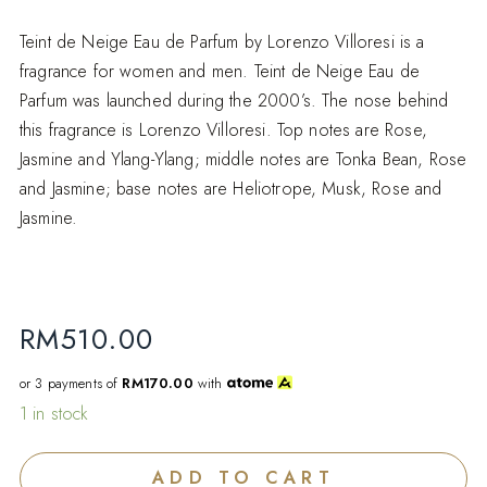
Teint de Neige Eau de Parfum by Lorenzo Villoresi is a
fragrance for women and men. Teint de Neige Eau de
Parfum was launched during the 2000’s. The nose behind
this fragrance is Lorenzo Villoresi. Top notes are Rose,
Jasmine and Ylang-Ylang; middle notes are Tonka Bean, Rose
and Jasmine; base notes are Heliotrope, Musk, Rose and
Jasmine.
RM
510.00
or 3 payments of
RM170.00
with
1 in stock
ADD TO CART