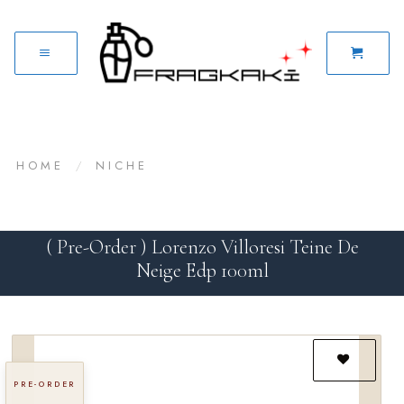
HOME
/
NICHE
( Pre-Order ) Lorenzo Villoresi Teine De
Neige Edp 100ml
PRE-ORDER
Add to