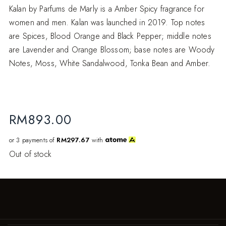
Kalan by Parfums de Marly is a Amber Spicy fragrance for
women and men. Kalan was launched in 2019. Top notes
are Spices, Blood Orange and Black Pepper; middle notes
are Lavender and Orange Blossom; base notes are Woody
Notes, Moss, White Sandalwood, Tonka Bean and Amber.
RM
893.00
or 3 payments of
RM297.67
with
Out of stock