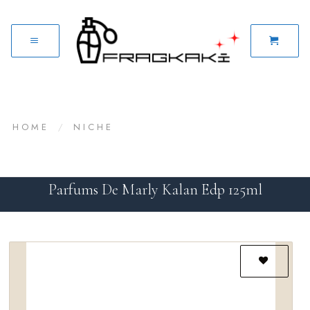
HOME
/
NICHE
Parfums De Marly Kalan Edp 125ml
Add to
wishlist