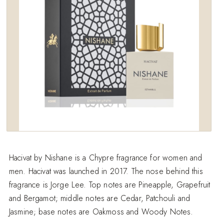
Hacivat by Nishane is a Chypre fragrance for women and
men. Hacivat was launched in 2017. The nose behind this
fragrance is Jorge Lee. Top notes are Pineapple, Grapefruit
and Bergamot; middle notes are Cedar, Patchouli and
Jasmine; base notes are Oakmoss and Woody Notes.