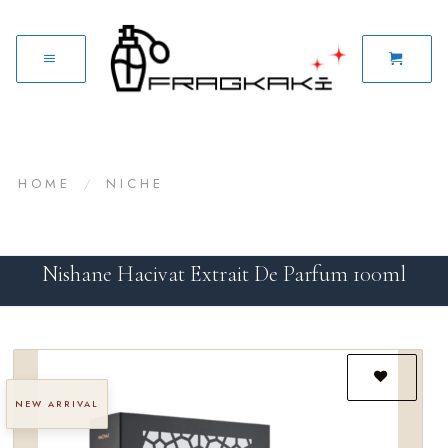
HOME
/
NICHE
Nishane Hacivat Extrait De Parfum 100ml
NEW ARRIVAL
Add to
wishlist