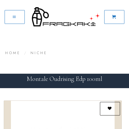
HOME
/
NICHE
Montale Oudrising Edp 100ml
Add to
wishlist