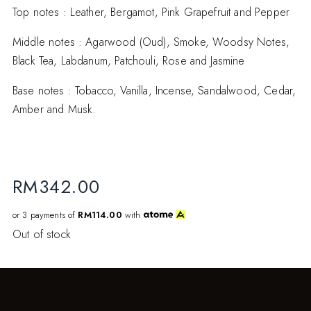
Top notes : Leather, Bergamot, Pink Grapefruit and Pepper
Middle notes : Agarwood (Oud), Smoke, Woodsy Notes,
Black Tea, Labdanum, Patchouli, Rose and Jasmine
Base notes : Tobacco, Vanilla, Incense, Sandalwood, Cedar,
Amber and Musk.
RM
342.00
or 3 payments of
RM114.00
with
Out of stock