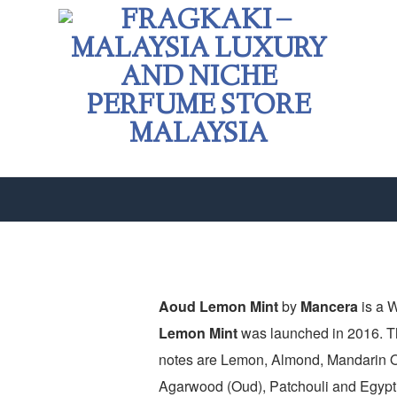
Aoud Lemon Mint
by
Mancera
is a 
Lemon Mint
was launched in 2016. Th
Add to
notes are Lemon, Almond, Mandarin O
wishlist
Agarwood (Oud), Patchouli and Egypti