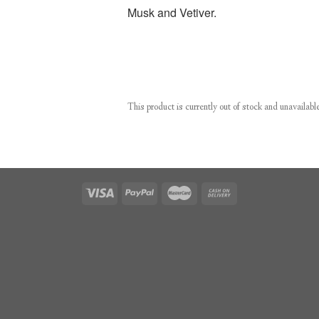
Musk and Vetiver.
This product is currently out of stock and unavailabl