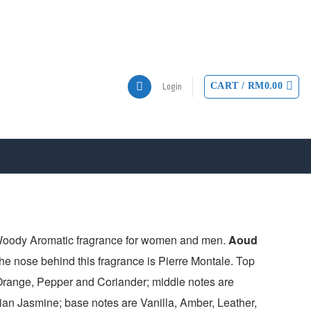
CART /
RM
0.00
Login
Woody Aromatic fragrance for women and men.
Aoud
e nose behind this fragrance is Pierre Montale. Top
range, Pepper and Coriander; middle notes are
an Jasmine; base notes are Vanilla, Amber, Leather,