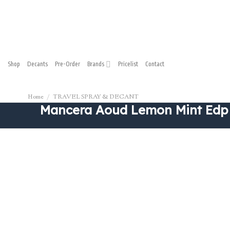
Skip
to
content
Shop
Decants
Pre-Order
Brands
Pricelist
Contact
Home
/
TRAVEL SPRAY & DECANT
Mancera Aoud Lemon Mint Edp