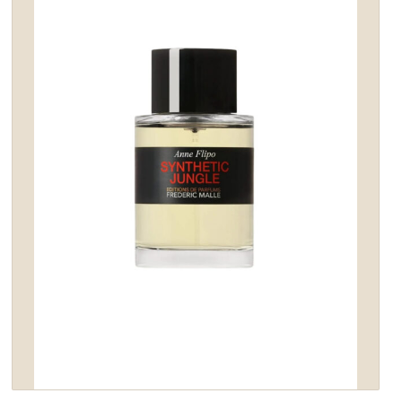
wishlist