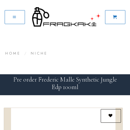
HOME
/
NICHE
Pre order Frederic Malle Synthetic Jungle
Edp 100ml
Add to