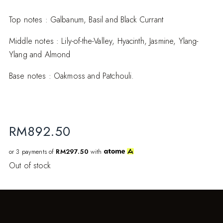
Top notes : Galbanum, Basil and Black Currant
Middle notes : Lily-of-the-Valley, Hyacinth, Jasmine, Ylang-
Ylang and Almond
Base notes : Oakmoss and Patchouli.
RM
892.50
or 3 payments of
RM297.50
with
Out of stock