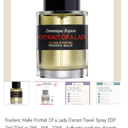
wishlist
Frederic Malle Portrait Of a Lady Decant Travel Spray EDP
2ml/10ml in 2ML, 5ML, 10ML. Authentic perfume decants