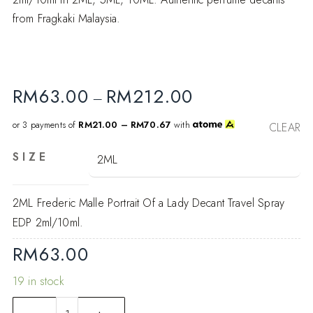
from Fragkaki Malaysia.
RM
63.00
RM
212.00
–
or 3 payments of
RM21.00 – RM70.67
with
CLEAR
SIZE
2ML Frederic Malle Portrait Of a Lady Decant Travel Spray
EDP 2ml/10ml.
RM
63.00
19 in stock