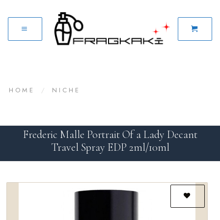
HOME
/
NICHE
Frederic Malle Portrait Of a Lady Decant
Travel Spray EDP 2ml/10ml
Add to