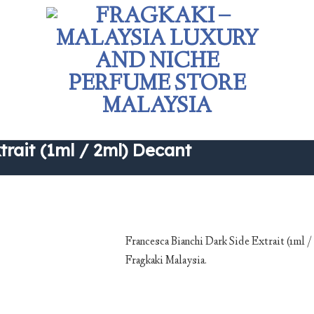
rait (1ml / 2ml) Decant
Francesca Bianchi Dark Side Extrait (1ml 
Fragkaki Malaysia.
Add to
wishlist