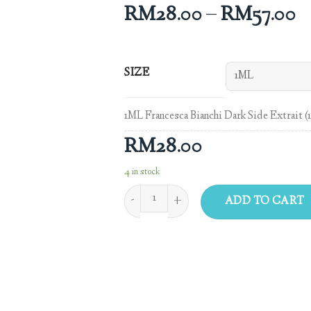
RM
28.00
–
RM
57.00
SIZE
1ML Francesca Bianchi Dark Side Extrait (
RM
28.00
4 in stock
ADD TO CART