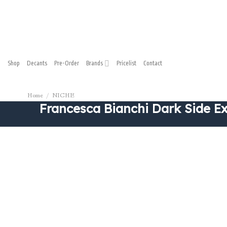
Shop
Decants
Pre-Order
Brands
Pricelist
Contact
Home
/
NICHE
Francesca Bianchi Dark Side Ext