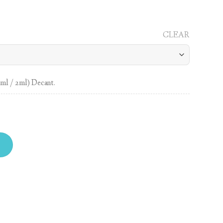
CLEAR
1ml / 2ml) Decant.