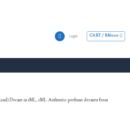
CART /
RM
0.00
Login
/ 2ml) Decant in 1ML, 2ML. Authentic perfume decants from