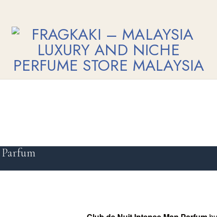
 Parfum
Club de Nuit Intense Man Parfum
b