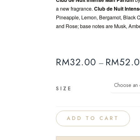
a new fragrance.
Club de Nuit Inten
Add to
Pineapple, Lemon, Bergamot, Black Cu
wishlist
and Rose; base notes are Musk, Amber
RM
32.00
RM
52.
–
SIZE
ADD TO CART