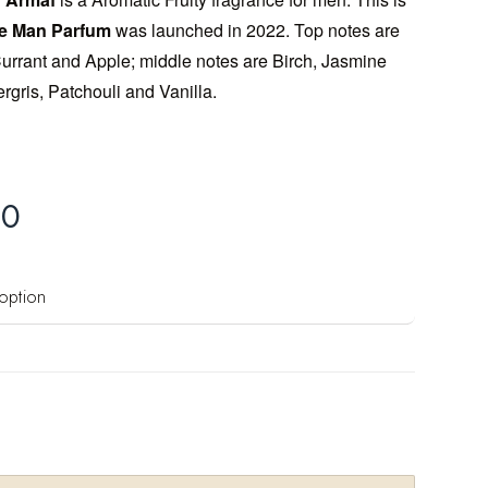
se Man Parfum
was launched in 2022. Top notes are
rrant and Apple; middle notes are Birch, Jasmine
gris, Patchouli and Vanilla.
00