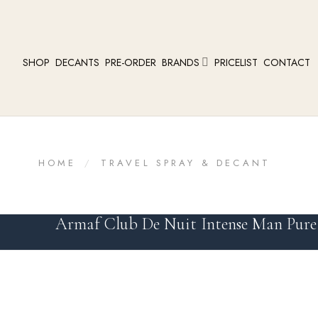
SHOP
DECANTS
PRE-ORDER
BRANDS
PRICELIST
CONTACT
HOME
/
TRAVEL SPRAY & DECANT
Armaf Club De Nuit Intense Man Pure