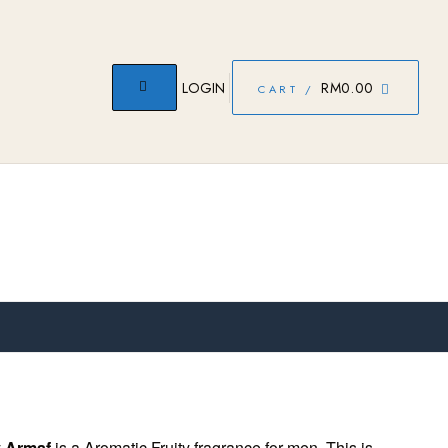
LOGIN
RM
0.00
CART /
y
Armaf
is a Aromatic Fruity fragrance for men. This is