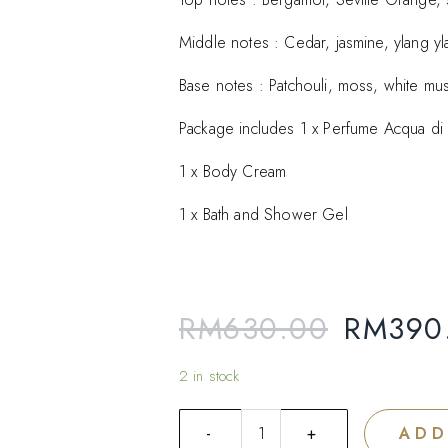
Add to
Middle notes : Cedar, jasmine, ylang yl
wishlist
Base notes : Patchouli, moss, white mu
Package includes 1 x Perfume Acqua di
1 x Body Cream
1 x Bath and Shower Gel
RM
630.00
RM
390
2 in stock
ADD