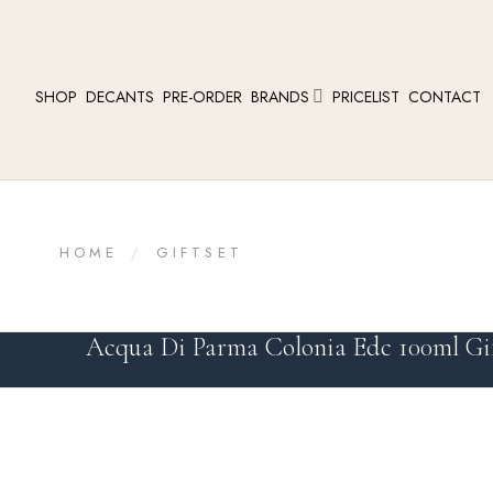
SHOP
DECANTS
PRE-ORDER
BRANDS
PRICELIST
CONTACT
HOME
/
GIFTSET
Acqua Di Parma Colonia Edc 100ml Gif