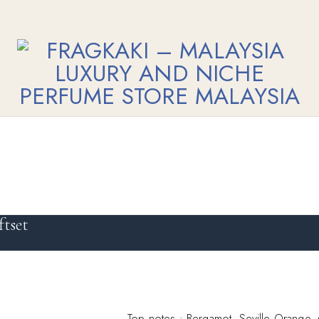
tset
Top notes : Bergamot, Seville Orange,