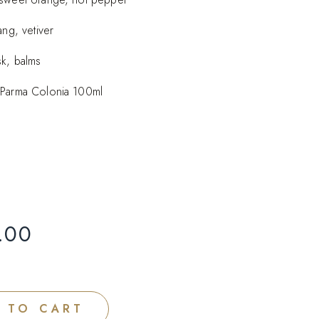
ang, vetiver
sk, balms
 Parma Colonia 100ml
.00
 TO CART