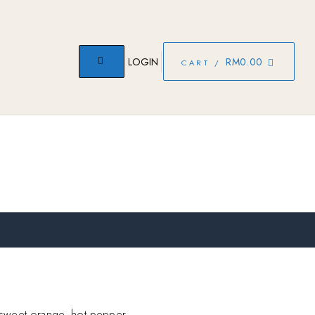
LOGIN
RM
0.00
CART /
 sweet orange, hot pepper