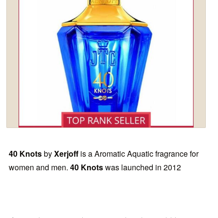
40 Knots
by
Xerjoff
is a Aromatic Aquatic fragrance for
women and men.
40 Knots
was launched in 2012