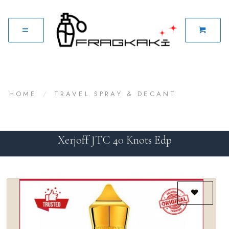
HOME
/
TRAVEL SPRAY & DECANT
Xerjoff JTC 40 Knots Edp
Add to
wishlist