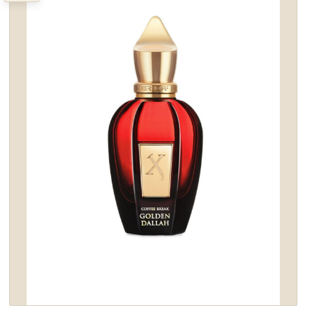
wishlist