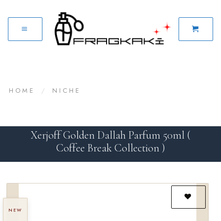
HOME
/
NICHE
Xerjoff Golden Dallah Parfum 50ml (
Coffee Break Collection )
NEW
Add to