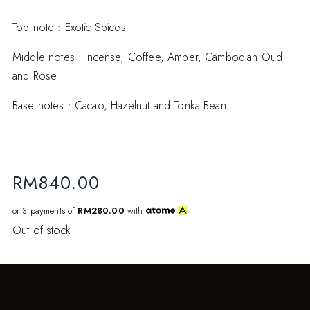
Top note : Exotic Spices
Middle notes : Incense, Coffee, Amber, Cambodian Oud
and Rose
Base notes : Cacao, Hazelnut and Tonka Bean.
RM
840.00
or 3 payments of
RM280.00
with
Out of stock