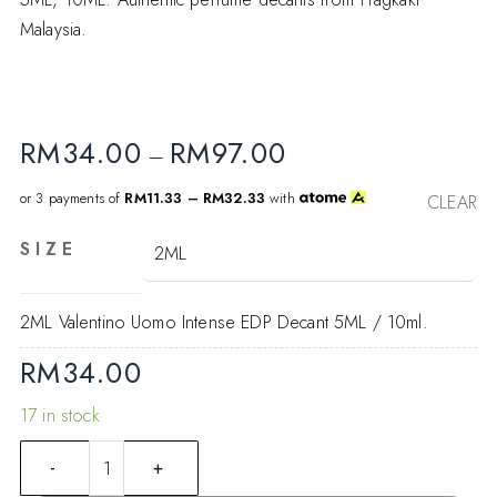
Malaysia.
RM
34.00
RM
97.00
–
or 3 payments of
RM11.33 – RM32.33
with
CLEAR
SIZE
2ML Valentino Uomo Intense EDP Decant 5ML / 10ml.
RM
34.00
17 in stock