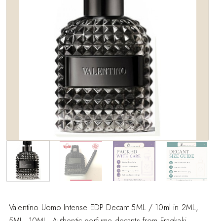
wishlist
Valentino Uomo Intense EDP Decant 5ML / 10ml in 2ML,
5ML, 10ML. Authentic perfume decants from Fragkaki