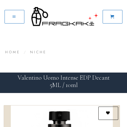
HOME
/
NICHE
Valentino Uomo Intense EDP Decant
5ML / 10ml
Add to