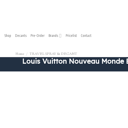
Skip
to
content
Shop
Decants
Pre-Order
Brands
Pricelist
Contact
Home
/
TRAVEL SPRAY & DECANT
Louis Vuitton Nouveau Monde 
New