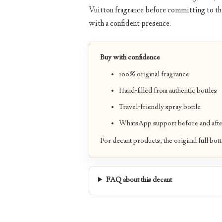
Vuitton fragrance before committing to the
with a confident presence.
Buy with confidence
100% original fragrance
Hand-filled from authentic bottles
Travel-friendly spray bottle
WhatsApp support before and afte
For decant products, the original full bott
FAQ about this decant