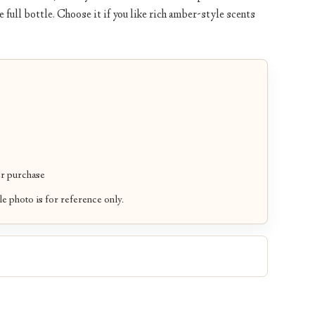
 full bottle. Choose it if you like rich amber-style scents
r purchase
le photo is for reference only.