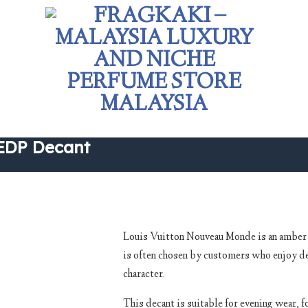
EDP Decant
Louis Vuitton Nouveau Monde is an amber f
is often chosen by customers who enjoy d
Add to
character.
wishlist
This decant is suitable for evening wear, 