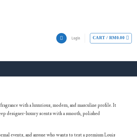
CART /
RM
0.00
Login
ragrance with a luxurious, modern, and masculine profile. It
eep designer-luxury scents with a smooth, polished
formal events, and anyone who wants to test a premium Louis