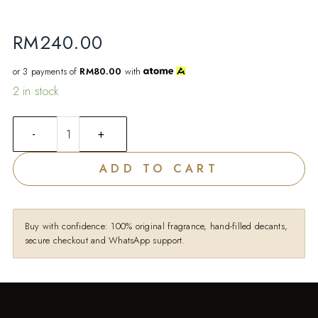
RM
240.00
or 3 payments of
RM80.00
with
2 in stock
ADD TO CART