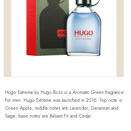
Hugo Extreme by Hugo Boss is a Aromatic Green fragrance
for men. Hugo Extreme was launched in 2016. Top note is
Green Apple; middle notes are Lavender, Geranium and
Sage; base notes are Balsam Fir and Cedar.