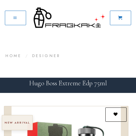
HOME
/
DESIGNER
Hugo Boss Extreme Edp 75ml
NEW ARRIVAL
Add to
wishlist