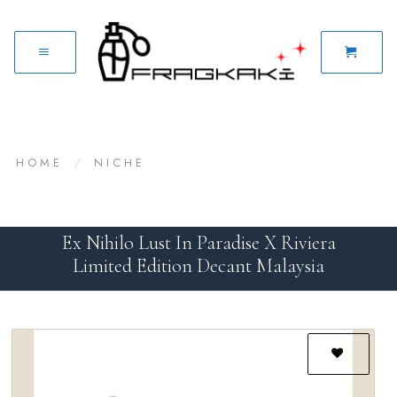
HOME
/
NICHE
Ex Nihilo Lust In Paradise X Riviera
Limited Edition Decant Malaysia
Add to