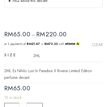
FAQ about this decant
RM
65.00
RM
220.00
–
or 3 payments of
RM21.67 – RM73.33
with
CLEAR
SIZE
2ML Ex Nihilo Lust In Paradise X Riviera Limited Edition
perfume decant.
RM
65.00
15 in stock