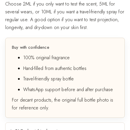
Choose 2ML if you only want to test the scent, 5ML for
several wears, or 10ML if you want a travel-friendly spray for
regular use. A good option if you want to test projection,
longevity, and dry-down on your skin first.
Buy with confidence
100% original fragrance
Hand-filled from authentic bottles
Travel-friendly spray bottle
WhatsApp support before and after purchase
For decant products, the original full bottle photo is
for reference only.