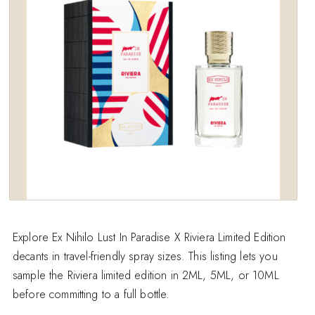
wishlist
Explore Ex Nihilo Lust In Paradise X Riviera Limited Edition
decants in travel-friendly spray sizes. This listing lets you
sample the Riviera limited edition in 2ML, 5ML, or 10ML
before committing to a full bottle.