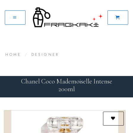
HOME
/
DESIGNER
Chanel Coco Mademoiselle Intense
200ml
Add to