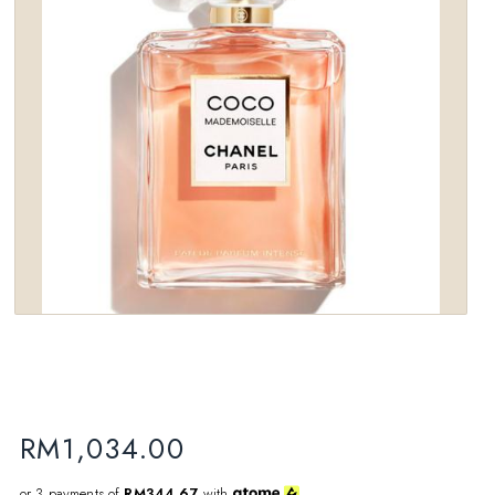
wishlist
RM
1,034.00
or 3 payments of
RM344.67
with