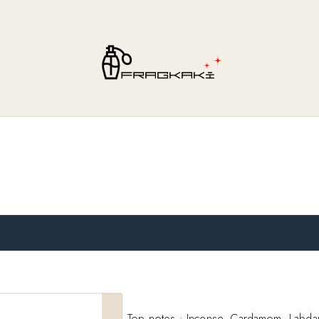
Top notes : Incense, Cardamom, Labda