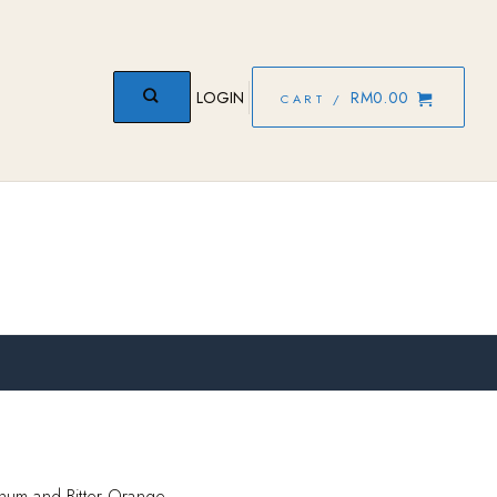
LOGIN
RM
0.00
CART /
num and Bitter Orange