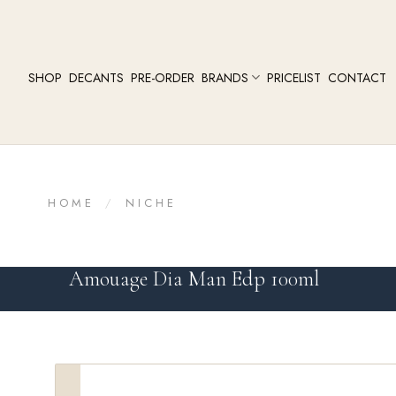
SHOP
DECANTS
PRE-ORDER
BRANDS
PRICELIST
CONTACT
HOME
/
NICHE
Amouage Dia Man Edp 100ml