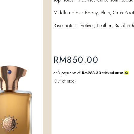
Add to
Middle notes : Peony, Plum, Orris Root
wishlist
Base notes : Vetiver, Leather, Brazili
RM
850.00
or 3 payments of
RM283.33
with
Out of stock