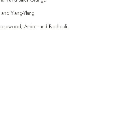
 and Ylang-Ylang
an Rosewood, Amber and Patchouli.