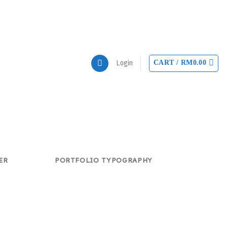
CART /
RM
0.00
Login
ER
PORTFOLIO TYPOGRAPHY