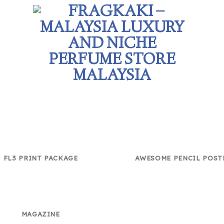
FL3 PRINT PACKAGE
AWESOME PENCIL POST
MAGAZINE