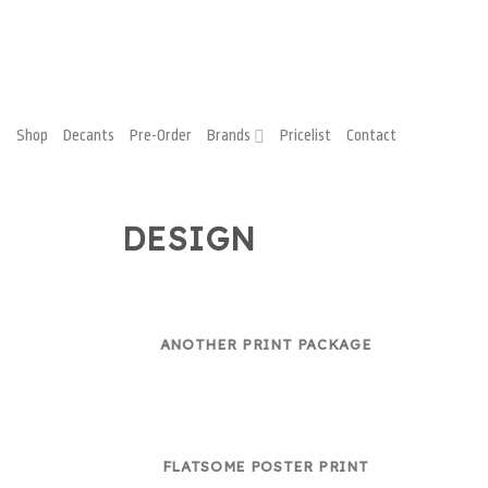
Shop
Decants
Pre-Order
Brands
Pricelist
Contact
DESIGN
ANOTHER PRINT PACKAGE
FLATSOME POSTER PRINT