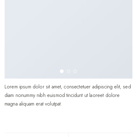
Lorem ipsum dolor sit amet, consectetuer adipiscing elit, sed
diam nonummy nibh euismod tincidunt ut laoreet dolore
magna aliquam erat volutpat.