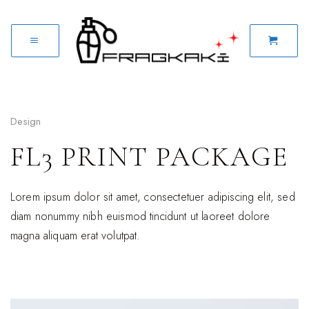
Design
FL3 PRINT PACKAGE
Lorem ipsum dolor sit amet, consectetuer adipiscing elit, sed
diam nonummy nibh euismod tincidunt ut laoreet dolore
magna aliquam erat volutpat.