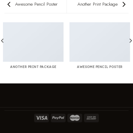
Awesome Pencil Poster
Another Print Package
ANOTHER PRINT PACKAGE
AWESOME PENCIL POSTER