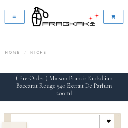
HOME
/
NICHE
( Pre-Order ) Maison Francis Kurkdjian
Baccarat Rouge 540 Extrait De Parfum
200ml