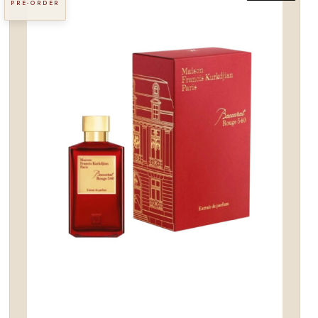
PRE-ORDER
Add to
wishlist