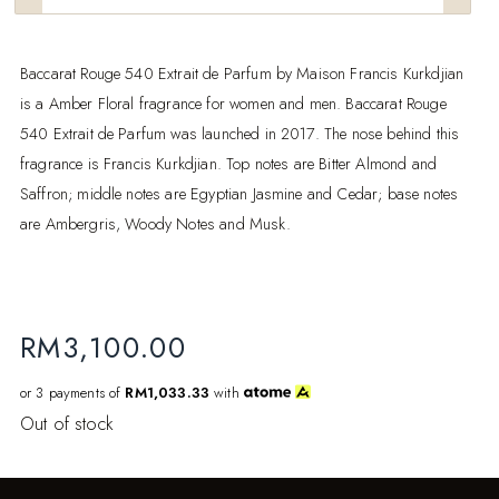
Baccarat Rouge 540 Extrait de Parfum by Maison Francis Kurkdjian
is a Amber Floral fragrance for women and men. Baccarat Rouge
540 Extrait de Parfum was launched in 2017. The nose behind this
fragrance is Francis Kurkdjian. Top notes are Bitter Almond and
Saffron; middle notes are Egyptian Jasmine and Cedar; base notes
are Ambergris, Woody Notes and Musk.
RM
3,100.00
or 3 payments of
RM1,033.33
with
Out of stock