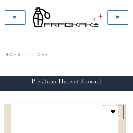
HOME
/
NICHE
Pre Order Hacivat X 100ml
Add to
wishlist