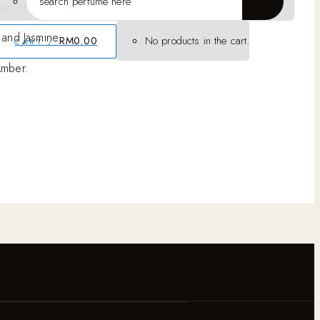
gamot
 and Jasmine
No products in the cart.
RM
0.00
CART /
Amber.