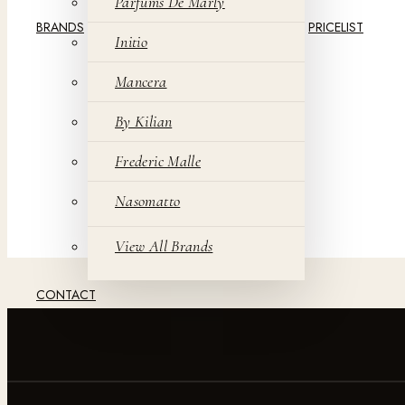
Parfums De Marly
BRANDS
PRICELIST
Initio
Mancera
By Kilian
Frederic Malle
Nasomatto
View All Brands
CONTACT