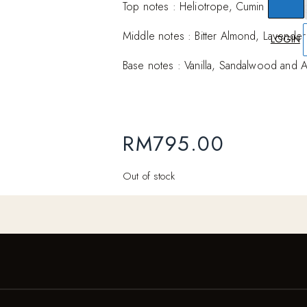
Top notes : Heliotrope, Cumin and Ber
Middle notes : Bitter Almond, Lavender
LOGIN
Base notes : Vanilla, Sandalwood and 
RM
795.00
Out of stock