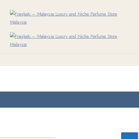
Add to wishlist