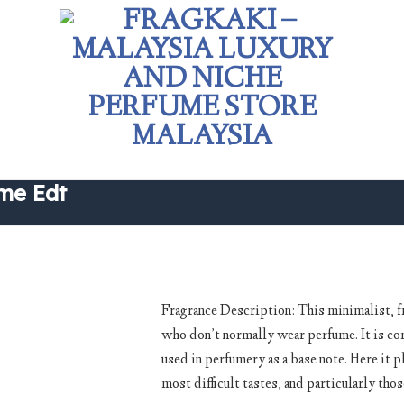
me Edt
Fragrance Description: This minimalist, fre
who don’t normally wear perfume. It is com
Add to
used in perfumery as a base note. Here it pl
wishlist
most difficult tastes, and particularly tho