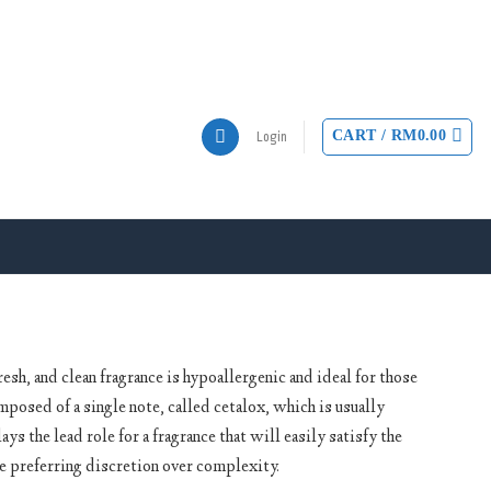
CART /
RM
0.00
Login
sh, and clean fragrance is hypoallergenic and ideal for those
posed of a single note, called cetalox, which is usually
ays the lead role for a fragrance that will easily satisfy the
se preferring discretion over complexity.