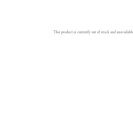
This product is currently out of stock and unavailabl