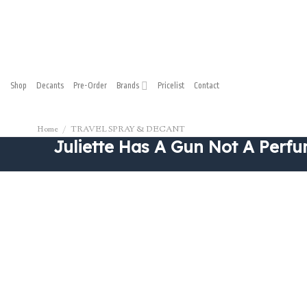
Shop
Decants
Pre-Order
Brands
Pricelist
Contact
Home
/
TRAVEL SPRAY & DECANT
Juliette Has A Gun Not A Perfu